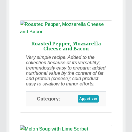
Roasted Pepper, Mozzarella
Cheese and Bacon
Very simple recipe. Added to the
collection because of its versatility;
tremendously easy to prepare; added
nutritional value by the content of fat
and protein (cheese); cold product
easy to swallow to minor efforts.
Appetizer