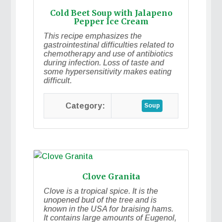
Cold Beet Soup with Jalapeno
Pepper Ice Cream
This recipe emphasizes the
gastrointestinal difficulties related to
chemotherapy and use of antibiotics
during infection. Loss of taste and
some hypersensitivity makes eating
difficult.
Soup
Clove Granita
Clove is a tropical spice. It is the
unopened bud of the tree and is
known in the USA for braising hams.
It contains large amounts of Eugenol,