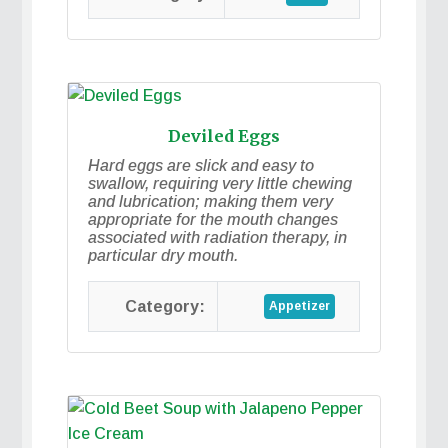
Deviled Eggs
Hard eggs are slick and easy to
swallow, requiring very little chewing
and lubrication; making them very
appropriate for the mouth changes
associated with radiation therapy, in
particular dry mouth.
Appetizer