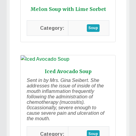
Melon Soup with Lime Sorbet
Soup
Iced Avocado Soup
Sent in by Mrs. Gina Seibert. She
addresses the issue of inside of the
mouth inflammation frequently
following the administration of
chemotherapy (mucositis).
0ccassionally, severe enough to
cause severe pain and ulceration of
the mouth.
Soup