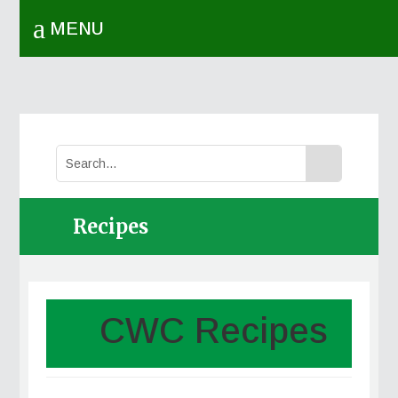
a
MENU
Recipes
CWC Recipes