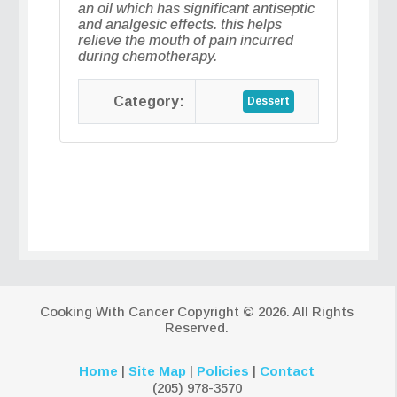
an oil which has significant antiseptic
and analgesic effects. this helps
relieve the mouth of pain incurred
during chemotherapy.
Dessert
Cooking With Cancer
Copyright © 2026. All Rights
Reserved.
Home
|
Site Map
|
Policies
|
Contact
(205) 978-3570